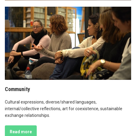
Community
Cultural expressions, diverse/shared languages,
internal/collective reflections, art for coexistence, sustainable
exchange relationships.
Read more