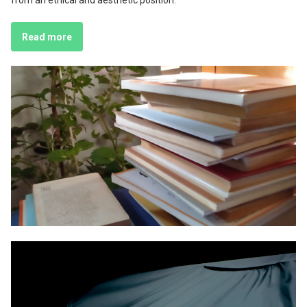
from an ethical and aesthetic position.
Read more