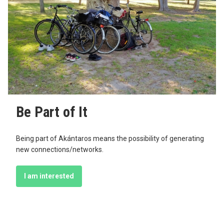
Be Part of It
Being part of Akántaros means the possibility of generating
new connections/networks.
I am interested