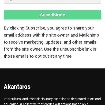
Suscribirme
By clicking Subscribe, you agree to share your
email address with the site owner and Mailchimp
to receive marketing, updates, and other emails
from the site owner. Use the unsubscribe link in
those emails to opt out at any time.
Akantaros
Intercultural and transdisciplinary association dedicated to art and
education. A collective that carries out actions based on a