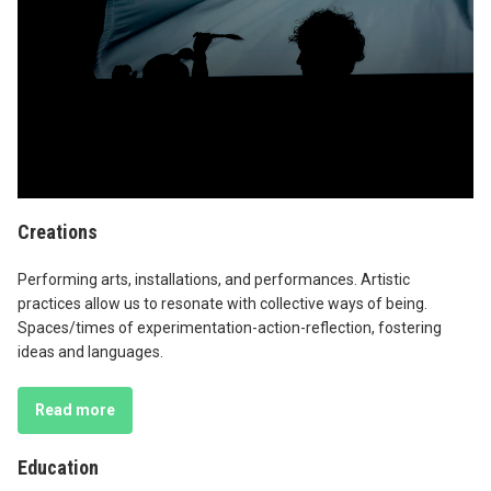
Creations
Performing arts, installations, and performances. Artistic
practices allow us to resonate with collective ways of being.
Spaces/times of experimentation-action-reflection, fostering
ideas and languages.
Read more
Education