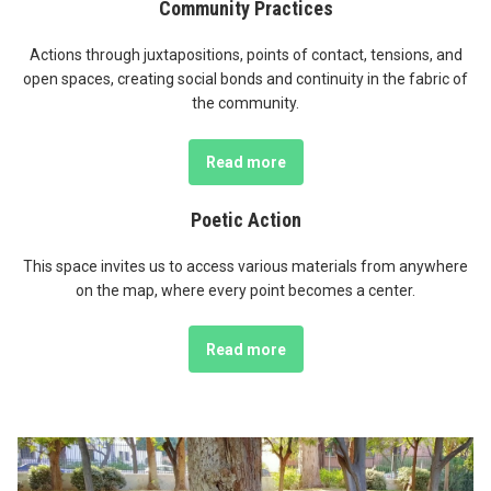
Community Practices
Actions through juxtapositions, points of contact, tensions, and
open spaces, creating social bonds and continuity in the fabric of
the community.
Read more
Poetic Action
This space invites us to access various materials from anywhere
on the map, where every point becomes a center.
Read more