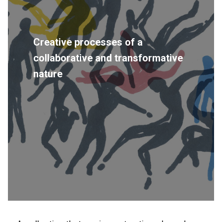
Creative processes of a
collaborative and transformative
nature