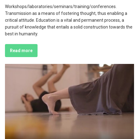
Workshops/laboratories/seminars/training/conferences.
Transmission as a means of fostering thought, thus enabling a
critical attitude. Education is a vital and permanent process, a
pursuit of knowledge that entails a solid construction towards the
best in humanity.
Read more