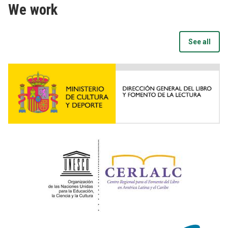
We work
See all