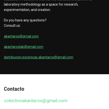
laboratory methodology as a space for research,
experimentation, and creation.
Do you have any questions?
Consult us:
akantaros@gmail.com
akantaroslab@gmail.com
distribucion.escenicas.akantaros@gmail.com
Contacto
colectivoakantaros@gmail.com