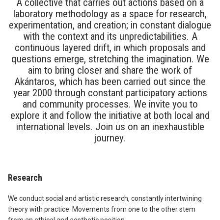
A collective that carries out actions based on a
laboratory methodology as a space for research,
experimentation, and creation; in constant dialogue
with the context and its unpredictabilities. A
continuous layered drift, in which proposals and
questions emerge, stretching the imagination. We
aim to bring closer and share the work of
Akántaros, which has been carried out since the
year 2000 through constant participatory actions
and community processes. We invite you to
explore it and follow the initiative at both local and
international levels. Join us on an inexhaustible
journey.
Research
We conduct social and artistic research, constantly intertwining
theory with practice. Movements from one to the other stem