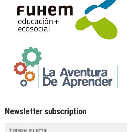
Newsletter subscription