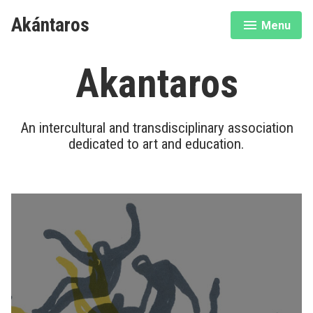
Skip
Akántaros
Menu
to
expanded
collapsed
content
Akantaros
An intercultural and transdisciplinary association
dedicated to art and education.