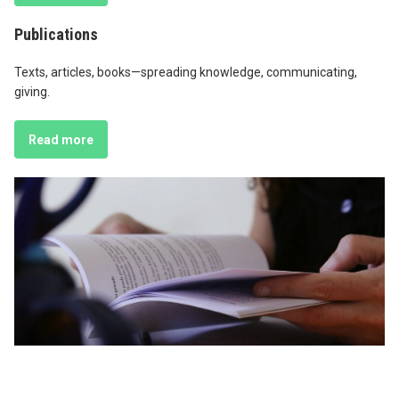
Publications
Texts, articles, books—spreading knowledge, communicating,
giving.
Read more