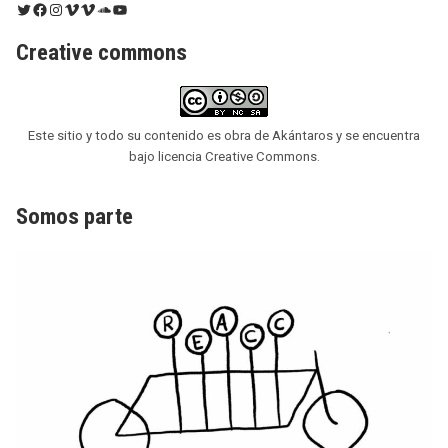
Twitter
Facebook
Instagram
Vimeo
Vimeo
SoundCloud
YouTube
Creative commons
Este sitio y todo su contenido es obra de Akántaros y se encuentra
bajo licencia Creative Commons.
Somos parte